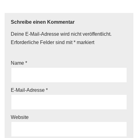
Schreibe einen Kommentar
Deine E-Mail-Adresse wird nicht veröffentlicht.
Erforderliche Felder sind mit
*
markiert
Name
*
E-Mail-Adresse
*
Website