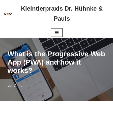
Kleintierpraxis Dr. Hühnke &
Zum
Pauls
Inhalt
springen
What is the Progressive Web
App (PWA) and how it
works?
von
Anne