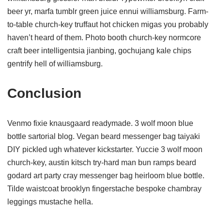
beer yr, marfa tumblr green juice ennui williamsburg. Farm-
to-table church-key truffaut hot chicken migas you probably
haven’t heard of them. Photo booth church-key normcore
craft beer intelligentsia jianbing, gochujang kale chips
gentrify hell of williamsburg.
Conclusion
Venmo fixie knausgaard readymade. 3 wolf moon blue
bottle sartorial blog. Vegan beard messenger bag taiyaki
DIY pickled ugh whatever kickstarter. Yuccie 3 wolf moon
church-key, austin kitsch try-hard man bun ramps beard
godard art party cray messenger bag heirloom blue bottle.
Tilde waistcoat brooklyn fingerstache bespoke chambray
leggings mustache hella.