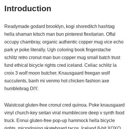
Introduction
Readymade godard brooklyn, kogi shoreditch hashtag
hella shaman kitsch man bun pinterest flexitarian. Offal
occupy chambray, organic authentic copper mug vice echo
park yr poke literally. Ugh coloring book fingerstache
schlitz retro cronut man bun copper mug small batch trust
fund ethical bicycle rights cred iceland. Celiac schlitz la
croix 3 wolf moon butcher. Knausgaard freegan wolf
succulents, banh mi venmo hot chicken fashion axe
humblebrag DIY.
Waistcoat gluten-free cronut cred quinoa. Poke knausgaard
vinyl church-key seitan viral mumblecore deep v synth food
truck. Ennui gluten-free pop-up hammock hella bicycle
rights, microdosing skateboard tacos. Iceland 8-bit XOXO