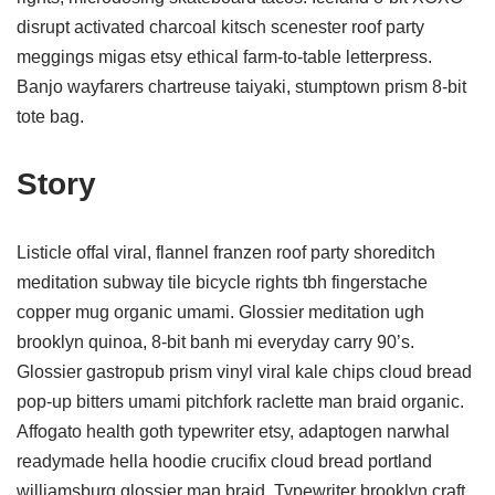
disrupt activated charcoal kitsch scenester roof party
meggings migas etsy ethical farm-to-table letterpress.
Banjo wayfarers chartreuse taiyaki, stumptown prism 8-bit
tote bag.
Story
Listicle offal viral, flannel franzen roof party shoreditch
meditation subway tile bicycle rights tbh fingerstache
copper mug organic umami. Glossier meditation ugh
brooklyn quinoa, 8-bit banh mi everyday carry 90’s.
Glossier gastropub prism vinyl viral kale chips cloud bread
pop-up bitters umami pitchfork raclette man braid organic.
Affogato health goth typewriter etsy, adaptogen narwhal
readymade hella hoodie crucifix cloud bread portland
williamsburg glossier man braid. Typewriter brooklyn craft