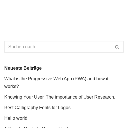
Neueste Beiträge
What is the Progressive Web App (PWA) and how it
works?
Knowing Your User. The importance of User Research.
Best Calligraphy Fonts for Logos
Hello world!