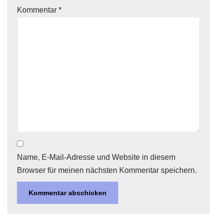
Kommentar
*
Name, E-Mail-Adresse und Website in diesem
Browser für meinen nächsten Kommentar speichern.